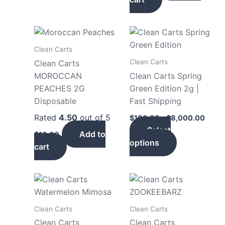
Price
This
range
product
$180
Clean Carts
has
throu
Clean Carts
Clean Carts
$8,0
multiple
MOROCCAN
Clean Carts Spring
variants.
PEACHES 2G
Green Edition 2g |
The
Disposable
Fast Shipping
options
Rated
4.50
out of 5
$
180.00
–
$
8,000.00
may
Select
be
Add to
$
18.00
options
chosen
cart
on
the
product
page
Clean Carts
Clean Carts
Clean Carts
Clean Carts