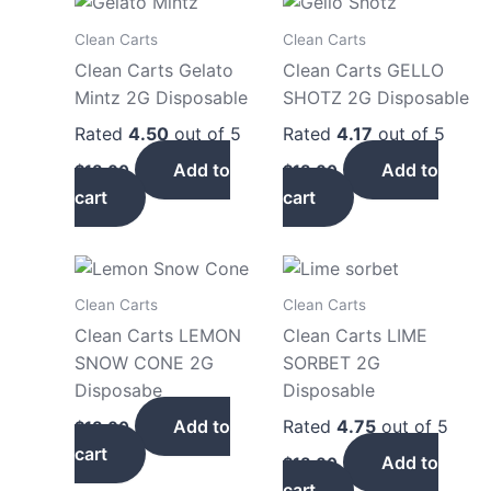
Clean Carts
Clean Carts
Clean Carts Gelato
Clean Carts GELLO
Mintz 2G Disposable
SHOTZ 2G Disposable
Rated
4.50
out of 5
Rated
4.17
out of 5
Add to
Add to
$
18.00
$
18.00
cart
cart
Clean Carts
Clean Carts
Clean Carts LEMON
Clean Carts LIME
SNOW CONE 2G
SORBET 2G
Disposabe
Disposable
Add to
Rated
4.75
out of 5
$
18.00
cart
Add to
$
18.00
cart