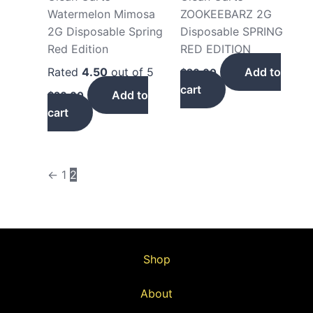
Watermelon Mimosa
ZOOKEEBARZ 2G
2G Disposable Spring
Disposable SPRING
Red Edition
RED EDITION
Rated
4.50
out of 5
Add to
$
20.00
cart
Add to
$
20.00
cart
←
1
2
Shop
About