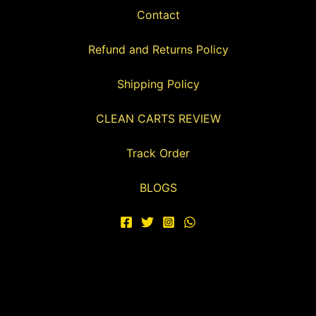
Contact
Refund and Returns Policy
Shipping Policy
CLEAN CARTS REVIEW
Track Order
BLOGS