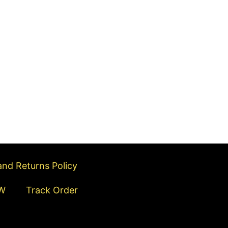
s
t
nd Returns Policy
W
Track Order