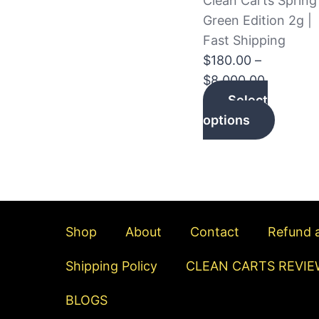
Clean Carts Spring
The
Green Edition 2g |
option
Fast Shipping
may
$
180.00
–
be
$
8,000.00
chosen
Select
on
options
the
produc
page
Shop
About
Contact
Refund a
Shipping Policy
CLEAN CARTS REVIE
BLOGS