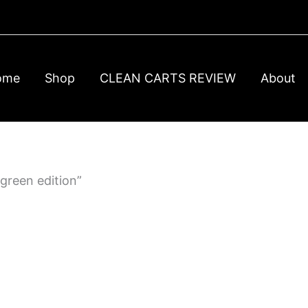
ome
Shop
CLEAN CARTS REVIEW
About
green edition”
t
e
00
s.