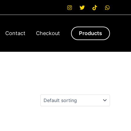
Contact
Checkout
Products