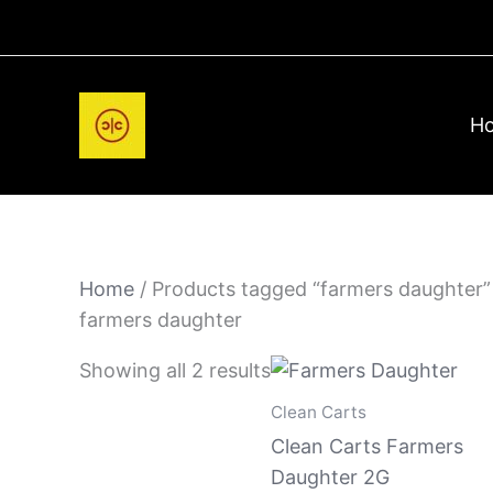
Skip
to
content
H
Home
/ Products tagged “farmers daughter”
farmers daughter
Showing all 2 results
Clean Carts
Clean Carts Farmers
Daughter 2G