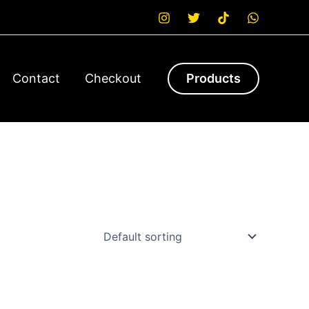
Contact
Checkout
Products