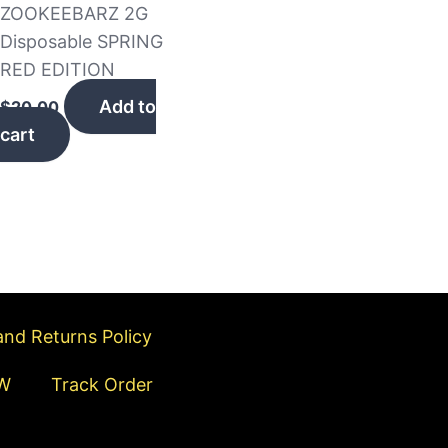
ZOOKEEBARZ 2G
Disposable SPRING
RED EDITION
Add to
$
20.00
cart
nd Returns Policy
W
Track Order