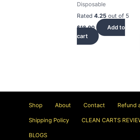
Disposable
Rated
4.25
out of 5
Add to
$
18.00
cart
Shop
About
Contact
Refund a
Shipping Policy
CLEAN CARTS REVIE
BLOGS