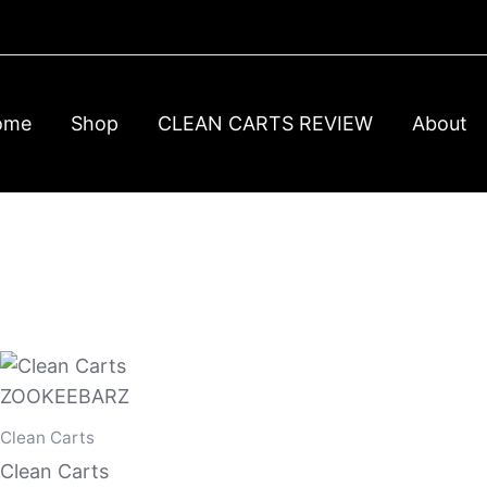
ome
Shop
CLEAN CARTS REVIEW
About
Clean Carts
Clean Carts